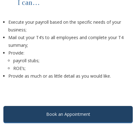
I can…
Execute your payroll based on the specific needs of your
business;
Mail out your T4’s to all employees and complete your T4
summary;
Provide:
payroll stubs;
ROE’s;
Provide as much or as little detail as you would like.
.
.
Book an Appointment
.