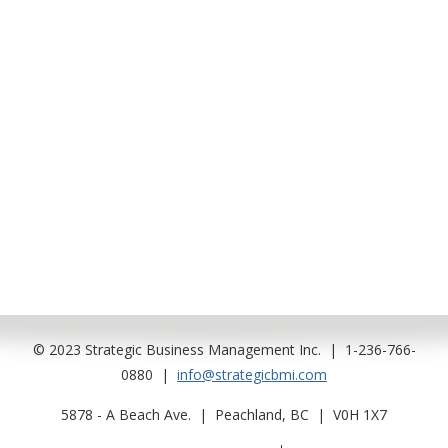
.
…
….
..
…..
…..
…..
…..
© 2023 Strategic Business Management Inc. | 1-236-766-
0880 |
info@strategicbmi.com
5878 - A Beach Ave. | Peachland, BC | V0H 1X7