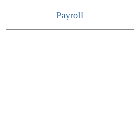
Payroll