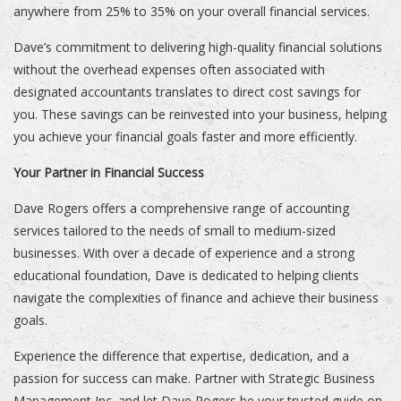
anywhere from 25% to 35% on your overall financial services.
Dave’s commitment to delivering high-quality financial solutions
without the overhead expenses often associated with
designated accountants translates to direct cost savings for
you. These savings can be reinvested into your business, helping
you achieve your financial goals faster and more efficiently.
Your Partner in Financial Success
Dave Rogers offers a comprehensive range of accounting
services tailored to the needs of small to medium-sized
businesses. With over a decade of experience and a strong
educational foundation, Dave is dedicated to helping clients
navigate the complexities of finance and achieve their business
goals.
Experience the difference that expertise, dedication, and a
passion for success can make. Partner with Strategic Business
Management Inc. and let Dave Rogers be your trusted guide on