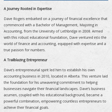
A Journey Rooted in Expertise
Dave Rogers embarked on a journey of financial excellence that
commenced with a Bachelor of Management, Majoring in
Accounting, from the University of Lethbridge in 2008. Armed
with this robust educational foundation, Dave ventured into the
world of finance and accounting, equipped with expertise and a
true passion for numbers.
A Trailblazing Entrepreneur
Dave’s entrepreneurial spirit led him to establish his own
accounting business in 2010, located in Alberta. This venture laid
the foundation for his unwavering commitment to helping
businesses navigate their financial landscapes. Dave’s business
acumen, coupled with his educational background, became a
powerful combination, empowering countless entrepreneurs to
achieve their financial goals.