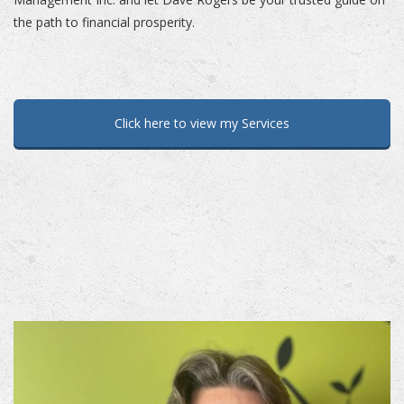
the path to financial prosperity.
Click here to view my Services