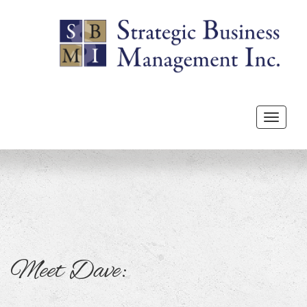
Toggle
navigat
Meet Dave: