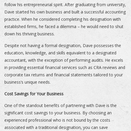
follow his entrepreneurial spirit. After graduating from university,
Dave started his own business and built a successful accounting
practice. When he considered completing his designation with
established firms, he faced a dilemma – he would need to shut
down his thriving business.
Despite not having a formal designation, Dave possesses the
education, knowledge, and skills equivalent to a designated
accountant, with the exception of performing audits. He excels
in providing essential financial services such as CRA reviews and
corporate tax returns and financial statements tailored to your
business’s unique needs.
Cost Savings for Your Business
One of the standout benefits of partnering with Dave is the
significant cost savings to your business. By choosing an
experienced professional who is not bound by the costs
associated with a traditional designation, you can save