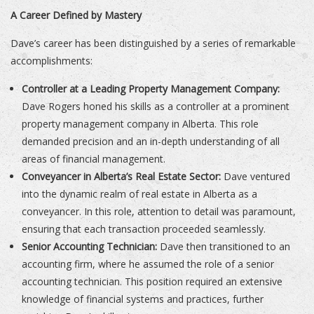
A Career Defined by Mastery
Dave’s career has been distinguished by a series of remarkable
accomplishments:
Controller at a Leading Property Management Company:
Dave Rogers honed his skills as a controller at a prominent
property management company in Alberta. This role
demanded precision and an in-depth understanding of all
areas of financial management.
Conveyancer in Alberta’s Real Estate Sector:
Dave ventured
into the dynamic realm of real estate in Alberta as a
conveyancer. In this role, attention to detail was paramount,
ensuring that each transaction proceeded seamlessly.
Senior Accounting Technician:
Dave then transitioned to an
accounting firm, where he assumed the role of a senior
accounting technician. This position required an extensive
knowledge of financial systems and practices, further