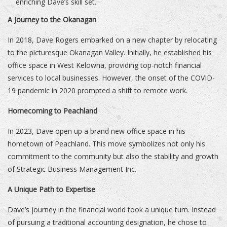
enriching Dave’s skill set.
A Journey to the Okanagan
In 2018, Dave Rogers embarked on a new chapter by relocating
to the picturesque Okanagan Valley. Initially, he established his
office space in West Kelowna, providing top-notch financial
services to local businesses. However, the onset of the COVID-
19 pandemic in 2020 prompted a shift to remote work.
Homecoming to Peachland
In 2023, Dave open up a brand new office space in his
hometown of Peachland. This move symbolizes not only his
commitment to the community but also the stability and growth
of Strategic Business Management Inc.
A Unique Path to Expertise
Dave’s journey in the financial world took a unique turn. Instead
of pursuing a traditional accounting designation, he chose to