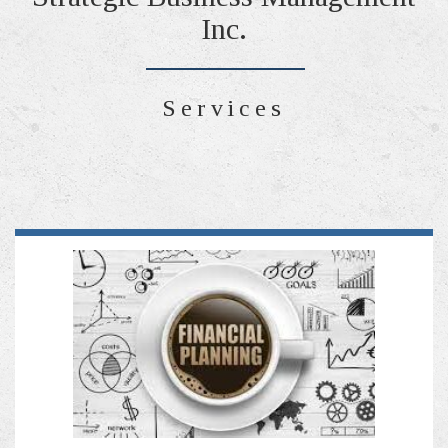
Inc.
Services