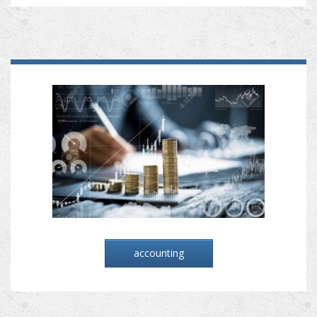
accounting