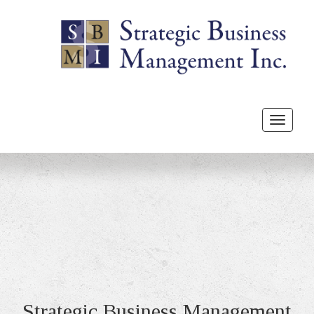
Toggle
navigat
Strategic Business Management