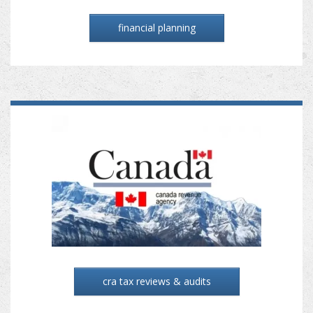
financial planning
cra tax reviews & audits