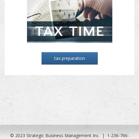
tax preparation
© 2023 Strategic Business Management Inc. | 1-236-766-