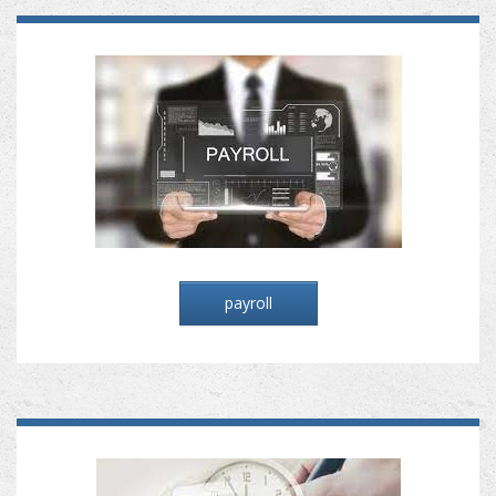
payroll