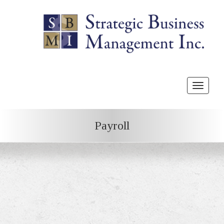
Toggle
navigat
Payroll