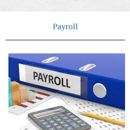
Payroll