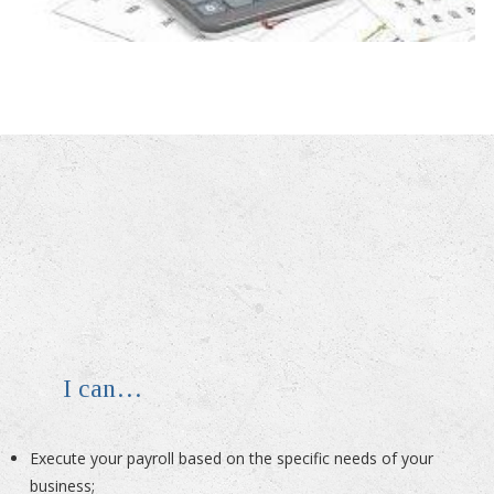
I can…
Execute your payroll based on the specific needs of your
business;