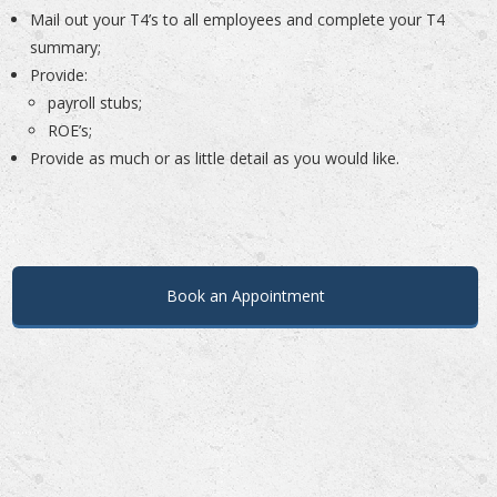
Mail out your T4’s to all employees and complete your T4
summary;
Provide:
payroll stubs;
ROE’s;
Provide as much or as little detail as you would like.
.
.
Book an Appointment
.
.
…
….
..