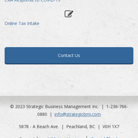
Online Tax Intake
Contact Us
© 2023 Strategic Business Management Inc. | 1-236-766-
0880 |
info@strategicbmi.com
5878 - A Beach Ave. | Peachland, BC | V0H 1X7