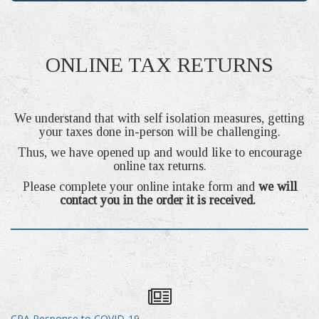
ONLINE TAX RETURNS
We understand that with self isolation measures, getting
your taxes done in-person will be challenging.
Thus, we have opened up and would like to encourage
online tax returns.
Please complete your online intake form and
we will
contact you in the order it is received.
CRA Response to COVID-19